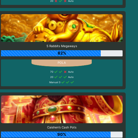
20
Auto
5 Rabbits Megaways
82%
70
Auto
20
Auto
Manual 3
Caishen’s Cash Pots
90%