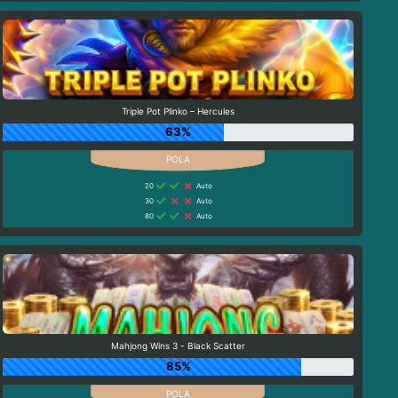
Triple Pot Plinko – Hercules
63%
20
Auto
30
Auto
80
Auto
Mahjong Wins 3 - Black Scatter
85%