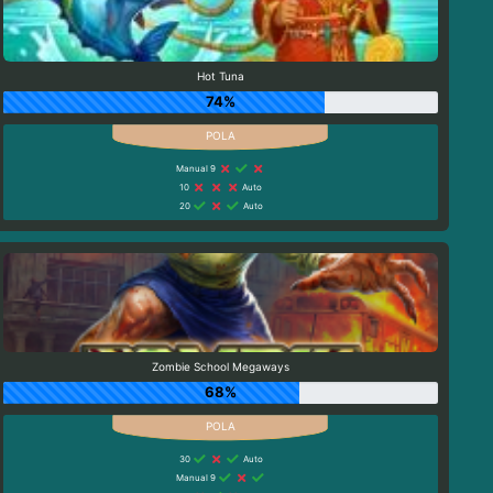
Hot Tuna
74%
Manual 9
10
Auto
20
Auto
Zombie School Megaways
68%
30
Auto
Manual 9