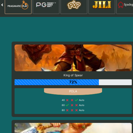
King of Spear
72%
40
Auto
60
Auto
80
Auto