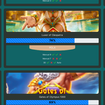
Manual 3
Luxor of Cleopatra
74%
Manual 9
Manual 7
30
Auto
Gates of Olympus 1000
89%