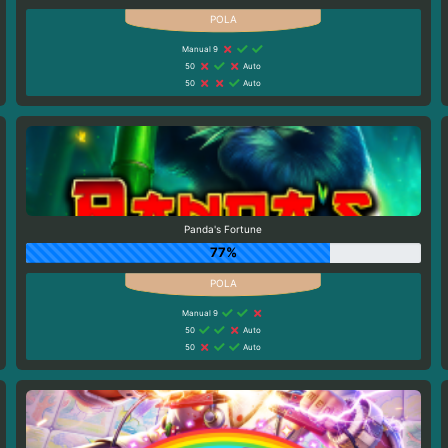
Manual 9
50
Auto
50
Auto
Panda's Fortune
77%
Manual 9
50
Auto
50
Auto