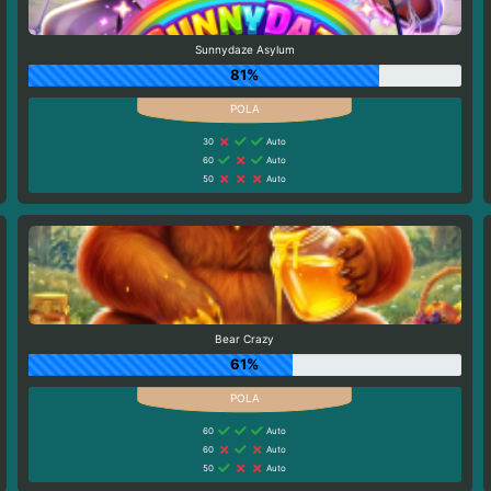
Sunnydaze Asylum
81%
30
Auto
60
Auto
50
Auto
Bear Crazy
61%
60
Auto
60
Auto
50
Auto