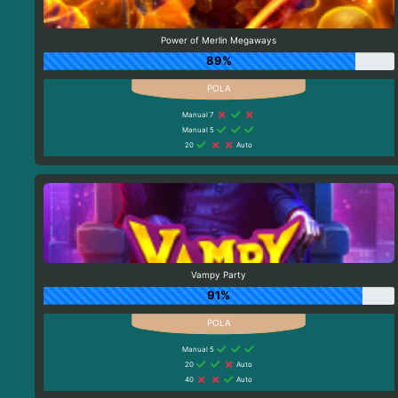
Power of Merlin Megaways
89%
Manual 7
Manual 5
20
Auto
Vampy Party
91%
Manual 5
20
Auto
40
Auto