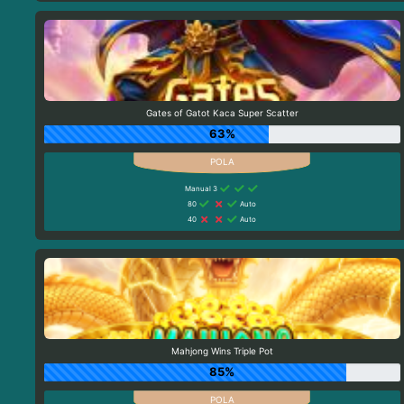
Gates of Gatot Kaca Super Scatter
63%
Manual 3
80
Auto
40
Auto
Mahjong Wins Triple Pot
85%