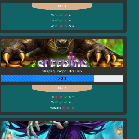
50
Auto
40
Auto
90
Auto
Sleeping Dragon Ultra Dark
76%
80
Auto
50
Auto
Manual 5