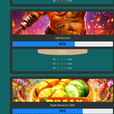
30
Auto
Hell Butcher
62%
60
Auto
30
Auto
40
Auto
Rujak Bonanza 1000
70%