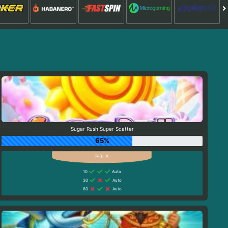
Sugar Rush Super Scatter
65%
10
Auto
30
Auto
80
Auto