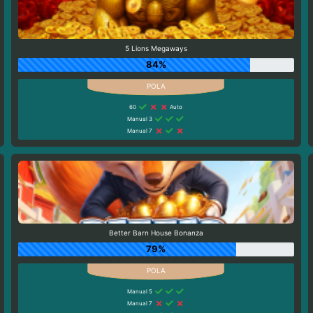
5 Lions Megaways
84%
60
Auto
Manual 3
Manual 7
Better Barn House Bonanza
79%
Manual 5
Manual 7