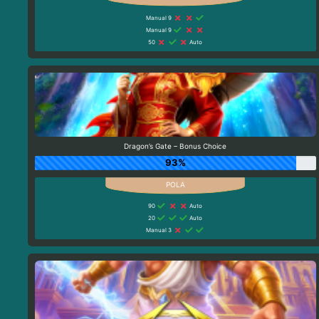
Manual 9
Manual 9
50
Auto
Dragon’s Gate – Bonus Choice
93%
90
Auto
20
Auto
Manual 3