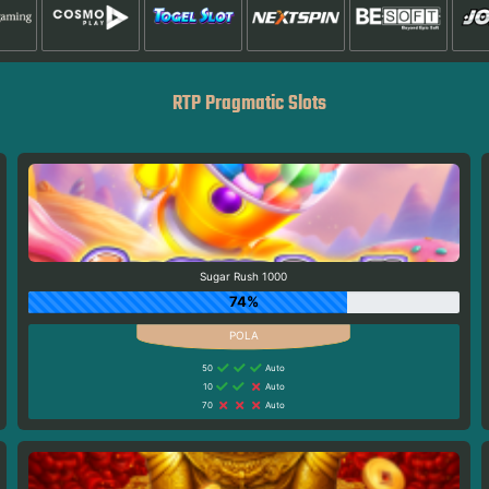
RTP Pragmatic Slots
Sugar Rush 1000
74%
50
Auto
10
Auto
70
Auto