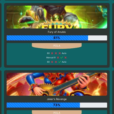
Fury of Anubis
81%
60
Auto
Manual 9
60
Auto
Joker's Revenge
73%