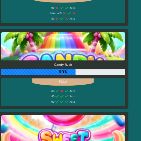
90
Auto
Manual 5
80
Auto
Candy Rush
60%
60
Auto
40
Auto
90
Auto