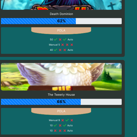
Death Dominion
62%
50
Auto
Manual 5
40
Auto
The Tweety House
66%
Manual 9
10
Auto
10
Auto