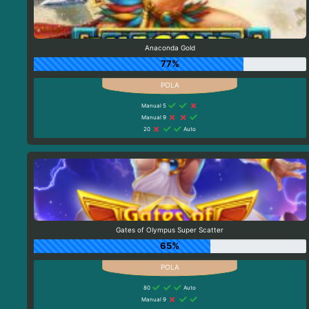
Anaconda Gold
77%
Manual 5
Manual 9
20
Auto
Gates of Olympus Super Scatter
65%
80
Auto
Manual 9