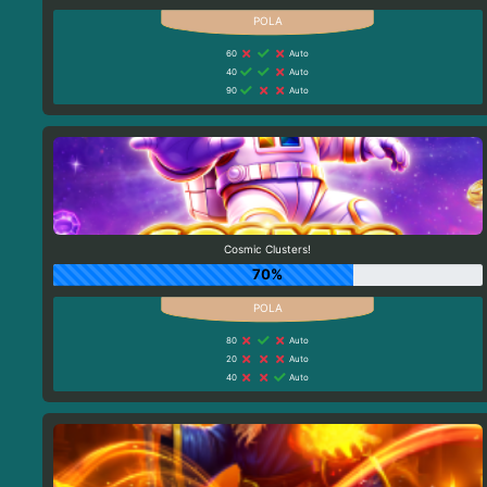
60
Auto
40
Auto
90
Auto
Cosmic Clusters!
70%
80
Auto
20
Auto
40
Auto