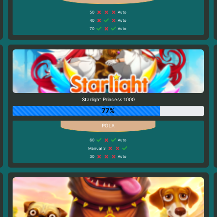
50
Auto
40
Auto
70
Auto
Starlight Princess 1000
77%
60
Auto
Manual 3
30
Auto